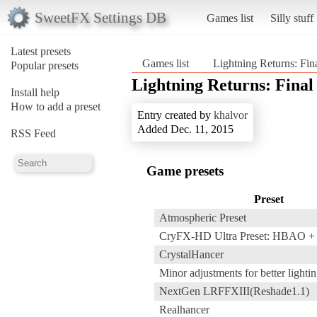
SweetFX Settings DB
Games list
Silly stuff
Latest presets
Games list
Lightning Returns: Fin
Popular presets
Lightning Returns: Final
Install help
How to add a preset
Entry created by
khalvor
Added Dec. 11, 2015
RSS Feed
Game presets
Preset
Atmospheric Preset
CryFX-HD Ultra Preset: HBAO 
CrystalHancer
Minor adjustments for better lightin
NextGen LRFFXIII(Reshade1.1)
Realhancer