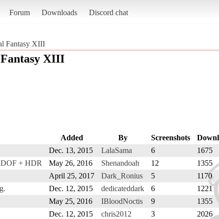
Forum
Downloads
Discord chat
al Fantasy XIII
 Fantasy XIII
Added
By
Screenshots
Downl
Dec. 13, 2015
LalaSama
6
1675
+ DOF + HDR
May 26, 2016
Shenandoah
12
1355
April 25, 2017
Dark_Ronius
5
1170
g.
Dec. 12, 2015
dedicateddark
6
1221
May 25, 2016
IBloodNoctis
9
1355
Dec. 12, 2015
chris2012
3
2026