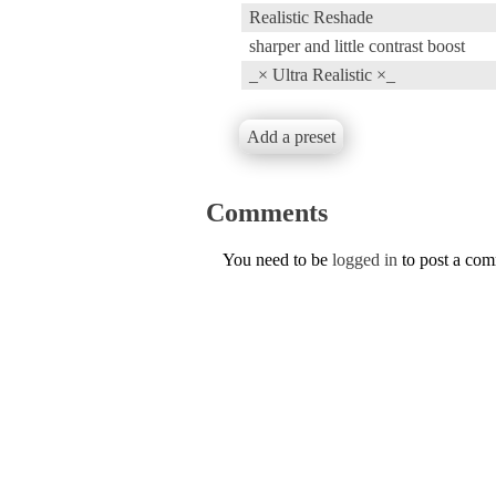
Realistic Reshade
sharper and little contrast boost
_× Ultra Realistic ×_
Add a preset
Comments
You need to be
logged in
to post a co