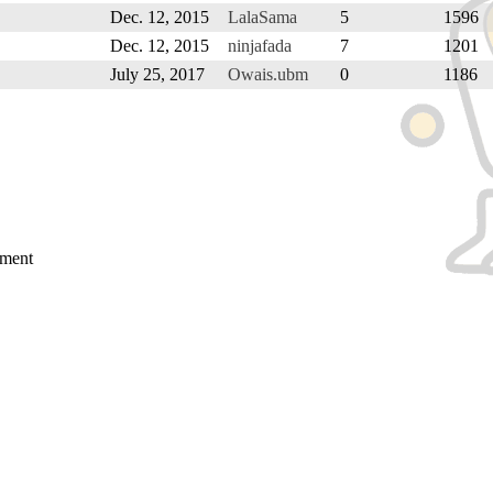
Dec. 12, 2015
LalaSama
5
1596
Dec. 12, 2015
ninjafada
7
1201
July 25, 2017
Owais.ubm
0
1186
mment