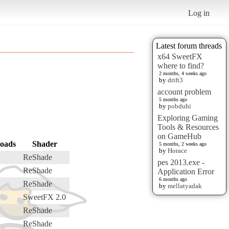
Log in
Latest forum threads
x64 SweetFX
where to find?
2 months, 4 weeks ago
by
drift3
account problem
5 months ago
by
pobduhi
Exploring Gaming
Tools & Resources
on GameHub
oads
Shader
5 months, 2 weeks ago
by
Horace
ReShade
pes 2013.exe -
ReShade
Application Error
6 months ago
ReShade
by
mellatyadak
SweetFX 2.0
ReShade
ReShade