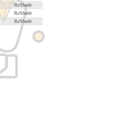
ReShade
ReShade
ReShade