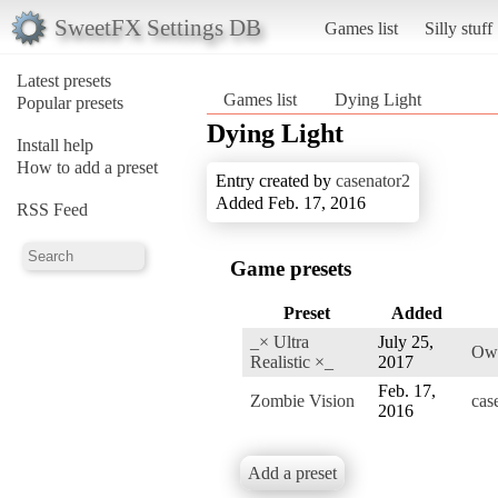
SweetFX Settings DB
Games list
Silly stuff
Latest presets
Games list
Dying Light
Popular presets
Dying Light
Install help
How to add a preset
Entry created by
casenator2
Added Feb. 17, 2016
RSS Feed
Game presets
Preset
Added
_× Ultra
July 25,
Ow
Realistic ×_
2017
Feb. 17,
Zombie Vision
cas
2016
Add a preset