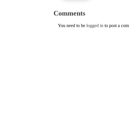
Comments
You need to be
logged in
to post a co