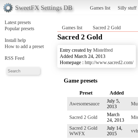
SweetFX Settings DB
Games list
Silly stuff
Latest presets
Games list
Sacred 2 Gold
Popular presets
Sacred 2 Gold
Install help
How to add a preset
Entry created by
Mistelfred
Added March 24, 2013
RSS Feed
Homepage :
http://www.sacred2.com/
Game presets
Preset
Added
July 5,
Awesomesauce
Mun
2013
March
Sacred 2 Gold
Mis
24, 2013
Sacred 2 Gold
July 14,
vvh
WWFX
2015