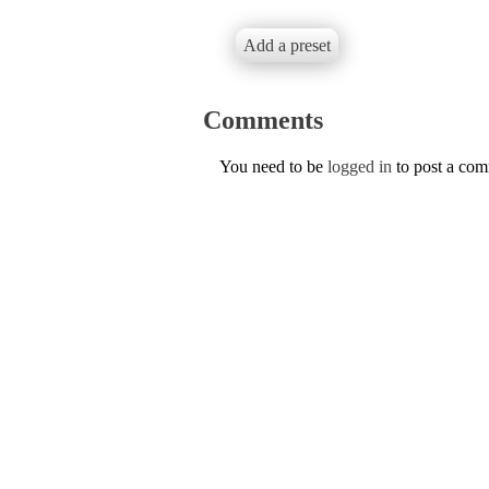
Add a preset
Comments
You need to be
logged in
to post a co