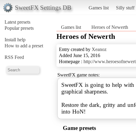
SweetFX Settings DB
Games list
Silly stuff
Latest presets
Games list
Heroes of Newerth
Popular presets
Heroes of Newerth
Install help
How to add a preset
Entry created by
Xeanoz
Added June 15, 2016
RSS Feed
Homepage :
http://www.heroesofnewer
SweetFX game notes:
SweetFX is going to help with 
graphical sharpness.
Restore the dark, gritty and u
into HoN!
Game presets