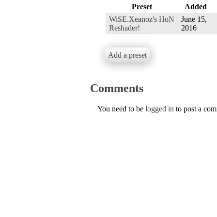
Preset
Added
WiSE.Xeanoz's HoN
June 15,
Reshader!
2016
Add a preset
Comments
You need to be
logged in
to post a co