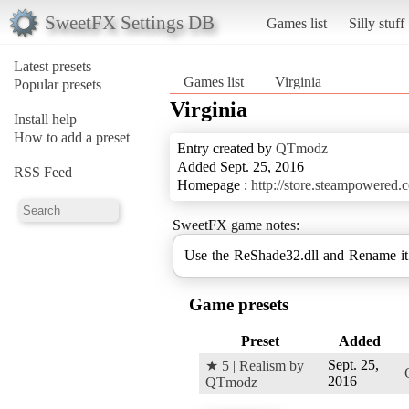
SweetFX Settings DB
Games list
Silly stuff
Latest presets
Games list
Virginia
Popular presets
Virginia
Install help
How to add a preset
Entry created by
QTmodz
Added Sept. 25, 2016
RSS Feed
Homepage :
http://store.steampowered
SweetFX game notes:
Use the ReShade32.dll and Rename 
Game presets
Preset
Added
Sept. 25,
★ 5 | Realism by
2016
QTmodz