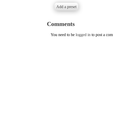
Add a preset
Comments
You need to be
logged in
to post a co