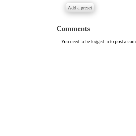
Add a preset
Comments
You need to be
logged in
to post a co