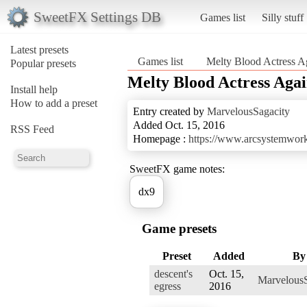
SweetFX Settings DB
Games list
Silly stuff
Latest presets
Games list
Melty Blood Actress A
Popular presets
Melty Blood Actress Aga
Install help
How to add a preset
Entry created by
MarvelousSagacity
Added Oct. 15, 2016
RSS Feed
Homepage :
https://www.arcsystemwork
SweetFX game notes:
dx9
Game presets
Preset
Added
By
descent's
Oct. 15,
MarvelousS
egress
2016