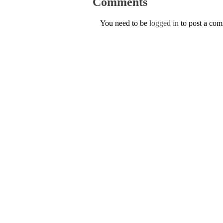
Comments
You need to be
logged in
to post a co