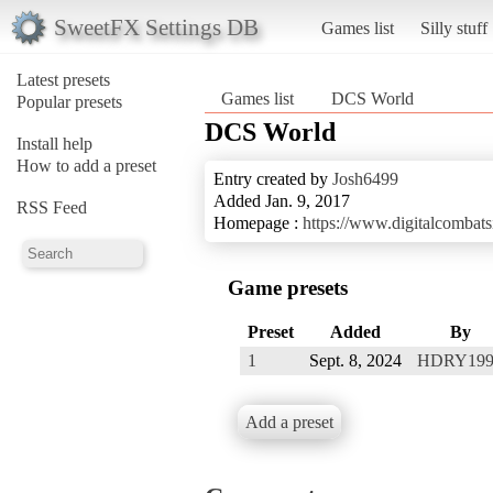
SweetFX Settings DB
Games list
Silly stuff
Latest presets
Games list
DCS World
Popular presets
DCS World
Install help
How to add a preset
Entry created by
Josh6499
Added Jan. 9, 2017
RSS Feed
Homepage :
https://www.digitalcombats
Game presets
Preset
Added
By
1
Sept. 8, 2024
HDRY199
Add a preset