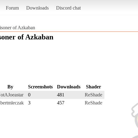
Forum
Downloads
Discord chat
risoner of Azkaban
soner of Azkaban
By
Screenshots
Downloads
Shader
otAJoeastar
0
481
ReShade
lbertmleczak
3
457
ReShade