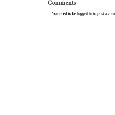
Comments
You need to be
logged in
to post a co