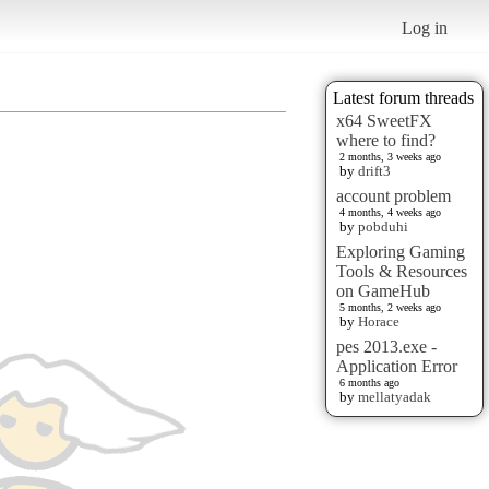
Log in
Latest forum threads
x64 SweetFX
where to find?
2 months, 3 weeks ago
by
drift3
account problem
4 months, 4 weeks ago
by
pobduhi
Exploring Gaming
Tools & Resources
on GameHub
5 months, 2 weeks ago
by
Horace
pes 2013.exe -
Application Error
6 months ago
by
mellatyadak