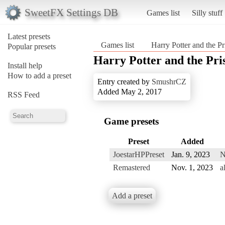
SweetFX Settings DB
Games list
Silly stuff
Latest presets
Games list
Harry Potter and the P
Popular presets
Harry Potter and the Pri
Install help
How to add a preset
Entry created by
SmushrCZ
Added May 2, 2017
RSS Feed
Game presets
Preset
Added
JoestarHPPreset
Jan. 9, 2023
N
Remastered
Nov. 1, 2023
a
Add a preset