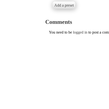
Add a preset
Comments
You need to be
logged in
to post a co