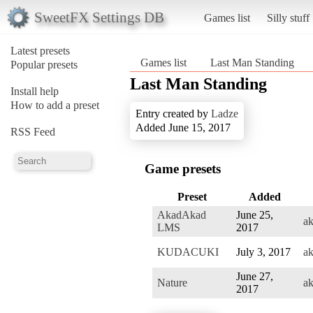
SweetFX Settings DB
Games list
Silly stuff
Latest presets
Games list
Last Man Standing
Popular presets
Last Man Standing
Install help
How to add a preset
Entry created by
Ladze
Added June 15, 2017
RSS Feed
Game presets
Preset
Added
AkadAkad
June 25,
a
LMS
2017
KUDACUKI
July 3, 2017
a
June 27,
Nature
a
2017