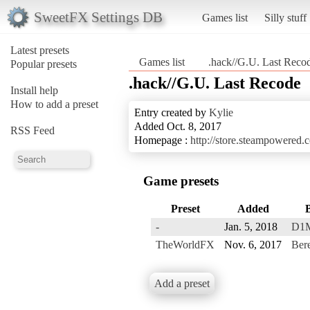
SweetFX Settings DB
Games list
Silly stuff
Latest presets
Games list
.hack//G.U. Last Reco
Popular presets
.hack//G.U. Last Recode
Install help
How to add a preset
Entry created by
Kylie
Added Oct. 8, 2017
RSS Feed
Homepage :
http://store.steampowere
Game presets
Preset
Added
-
Jan. 5, 2018
D1
TheWorldFX
Nov. 6, 2017
Bere
Add a preset