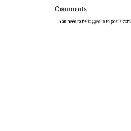
Comments
You need to be
logged in
to post a co