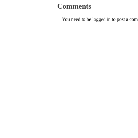
Comments
You need to be
logged in
to post a co