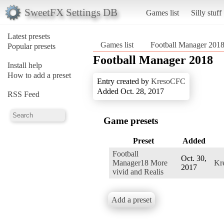
SweetFX Settings DB
Games list
Silly stuff
Latest presets
Games list
Football Manager 201
Popular presets
Football Manager 2018
Install help
How to add a preset
Entry created by
KresoCFC
Added Oct. 28, 2017
RSS Feed
Game presets
Preset
Added
Football
Oct. 30,
Manager18 More
Kr
2017
vivid and Realis
Add a preset