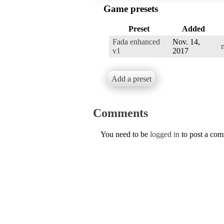
Game presets
Preset
Added
Fada enhanced
Nov. 14,
v1
2017
Add a preset
Comments
You need to be
logged in
to post a co