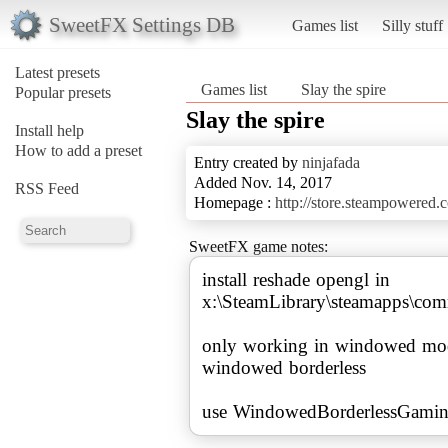
SweetFX Settings DB
Games list
Silly stuff
Latest presets
Games list
Slay the spire
Popular presets
Slay the spire
Install help
How to add a preset
Entry created by
ninjafada
Added Nov. 14, 2017
RSS Feed
Homepage :
http://store.steampowered
SweetFX game notes:
install reshade opengl in
x:\SteamLibrary\steamapps\co
only working in windowed mode
windowed borderless
use WindowedBorderlessGaming 