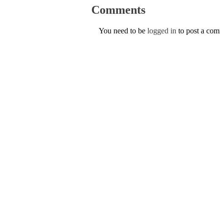
Comments
You need to be
logged in
to post a co