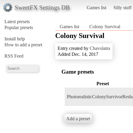
SweetFX Settings DB
Games list
Silly stuff
Latest presets
Games list
Colony Survival
Popular presets
Colony Survival
Install help
How to add a preset
Entry created by
Chavolatra
Added Dec. 14, 2017
RSS Feed
Game presets
Preset
PhotorealisticColonySurvivorResh
Add a preset