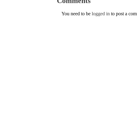
Comments
You need to be
logged in
to post a co