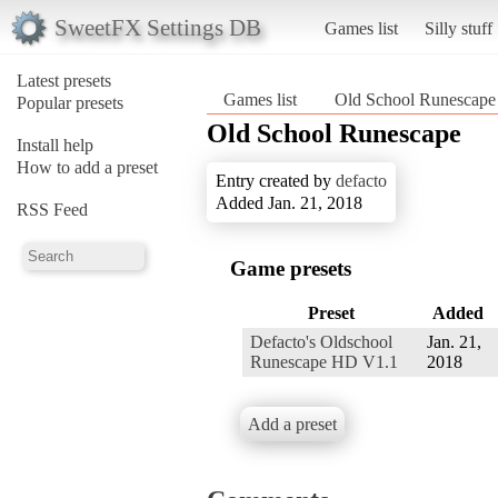
SweetFX Settings DB
Games list
Silly stuff
Latest presets
Games list
Old School Runescape
Popular presets
Old School Runescape
Install help
How to add a preset
Entry created by
defacto
Added Jan. 21, 2018
RSS Feed
Game presets
Preset
Added
Defacto's Oldschool
Jan. 21,
Runescape HD V1.1
2018
Add a preset