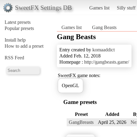
SweetFX Settings DB
Games list
Silly stuff
Latest presets
Games list
Gang Beasts
Popular presets
Gang Beasts
Install help
How to add a preset
Entry created by
komaaddict
Added Feb. 12, 2018
RSS Feed
Homepage :
http://gangbeasts.game/
SweetFX game notes:
OpenGL
Game presets
Preset
Added
B
GangBreasts
April 25, 2026
Ne