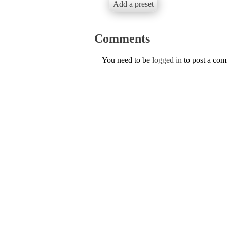
Add a preset
Comments
You need to be
logged in
to post a co