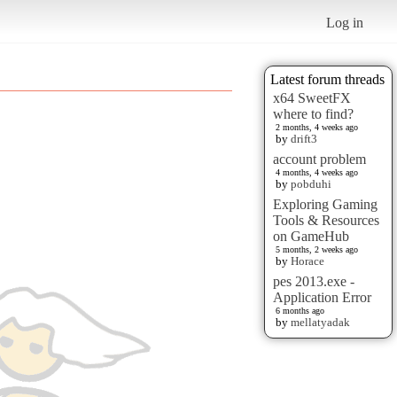
Log in
Latest forum threads
x64 SweetFX
where to find?
2 months, 4 weeks ago
by
drift3
account problem
4 months, 4 weeks ago
by
pobduhi
Exploring Gaming
Tools & Resources
on GameHub
5 months, 2 weeks ago
by
Horace
pes 2013.exe -
Application Error
6 months ago
by
mellatyadak