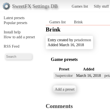
SweetFX Settings DB
Games list
Silly stuff
Latest presets
Games list
Brink
Popular presets
Brink
Install help
How to add a preset
Entry created by
petademon
Added March 16, 2018
RSS Feed
Game presets
Preset
Added
!supercolor
March 16, 2018
pet
Add a preset
Comments