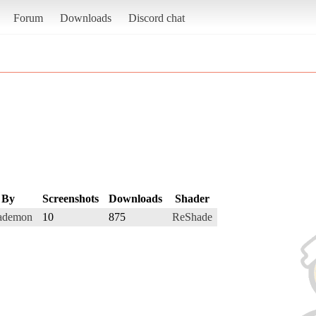
Forum
Downloads
Discord chat
By
Screenshots
Downloads
Shader
ademon
10
875
ReShade