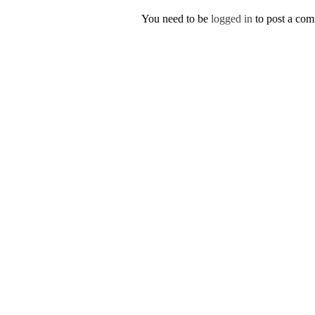
You need to be
logged in
to post a co