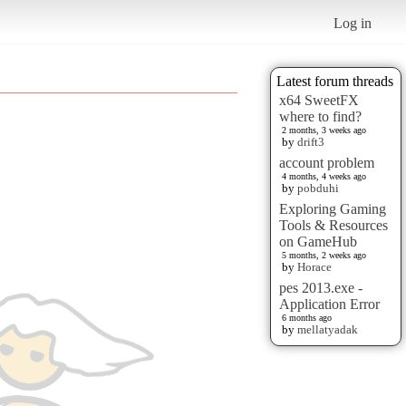
Log in
Latest forum threads
x64 SweetFX
where to find?
2 months, 3 weeks ago
by
drift3
account problem
4 months, 4 weeks ago
by
pobduhi
Exploring Gaming
Tools & Resources
on GameHub
5 months, 2 weeks ago
by
Horace
pes 2013.exe -
Application Error
6 months ago
by
mellatyadak