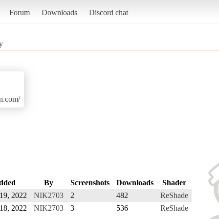
Forum
Downloads
Discord chat
y
n.com/
dded
By
Screenshots
Downloads
Shader
 19, 2022
NIK2703
2
482
ReShade
 18, 2022
NIK2703
3
536
ReShade