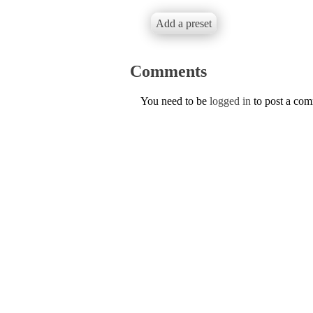
Add a preset
Comments
You need to be
logged in
to post a co