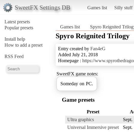
SweetFX Settings DB
Games list
Silly stuff
Latest presets
Games list
Spyro Reignited Trilog
Popular presets
Spyro Reignited Trilogy
Install help
How to add a preset
Entry created by
Fan4eG
Added July 21, 2018
RSS Feed
Homepage :
https://www.spyrothedrago
SweetFX game notes:
Someday on PC.
Game presets
Preset
A
Ultra graphics
Sept.
Universal Immersive preset
Sept.