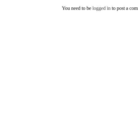
You need to be
logged in
to post a co