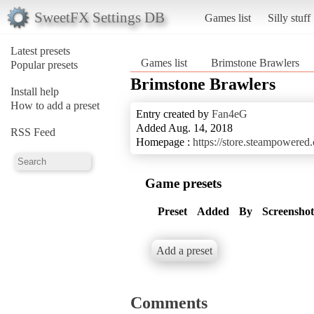
SweetFX Settings DB
Games list
Silly stuff
Latest presets
Games list
Brimstone Brawlers
Popular presets
Brimstone Brawlers
Install help
How to add a preset
Entry created by
Fan4eG
Added Aug. 14, 2018
RSS Feed
Homepage :
https://store.steampowere
Game presets
Preset
Added
By
Screenshot
Add a preset
Comments