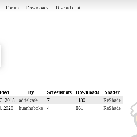
Forum
Downloads
Discord chat
dded
By
Screenshots
Downloads
Shader
 3, 2018
adrielcafe
7
1180
ReShade
4, 2020
huanhuboke
4
861
ReShade