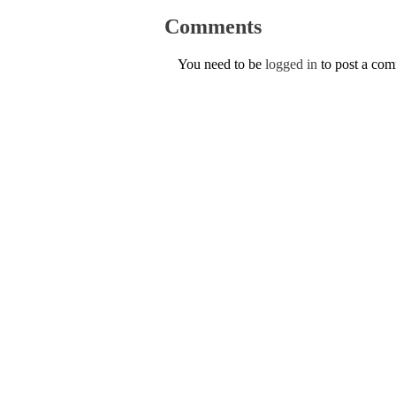
Comments
You need to be
logged in
to post a co