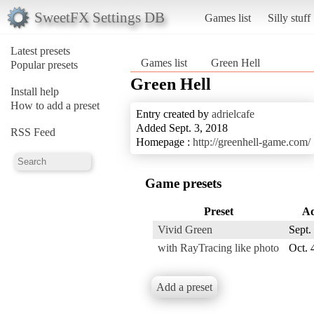
SweetFX Settings DB
Games list
Silly stuff
Latest presets
Games list
Green Hell
Popular presets
Green Hell
Install help
How to add a preset
Entry created by
adrielcafe
Added Sept. 3, 2018
RSS Feed
Homepage :
http://greenhell-game.com/
Game presets
Preset
A
Vivid Green
Sept.
with RayTracing like photo
Oct. 
Add a preset