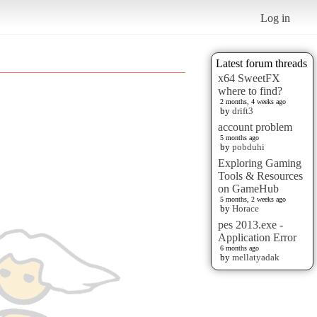
Log in
Latest forum threads
x64 SweetFX
where to find?
2 months, 4 weeks ago
by
drift3
account problem
5 months ago
by
pobduhi
Exploring Gaming
Tools & Resources
on GameHub
5 months, 2 weeks ago
by
Horace
pes 2013.exe -
Application Error
6 months ago
by
mellatyadak