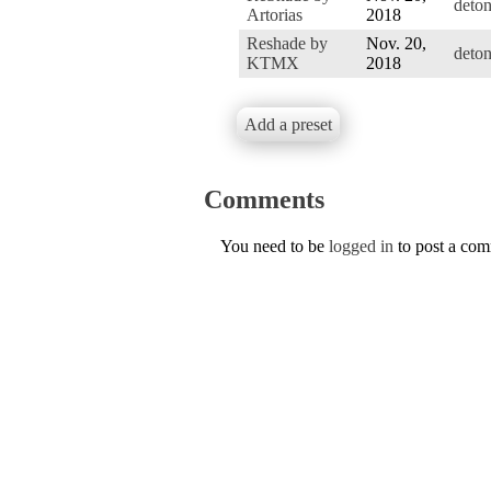
deto
Artorias
2018
Reshade by
Nov. 20,
deto
KTMX
2018
Add a preset
Comments
You need to be
logged in
to post a co