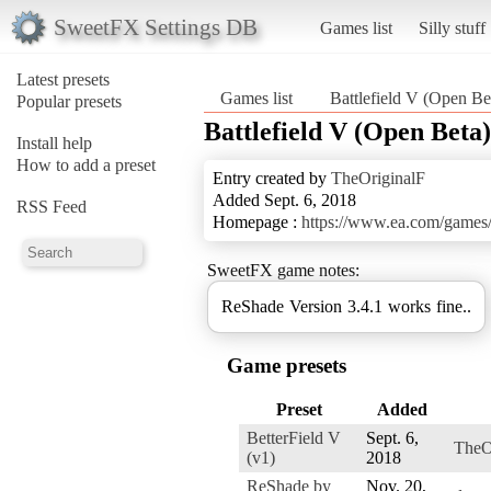
SweetFX Settings DB
Games list
Silly stuff
Latest presets
Games list
Battlefield V (Open Be
Popular presets
Battlefield V (Open Beta)
Install help
How to add a preset
Entry created by
TheOriginalF
Added Sept. 6, 2018
RSS Feed
Homepage :
https://www.ea.com/games/ba
SweetFX game notes:
ReShade Version 3.4.1 works fine..
Game presets
Preset
Added
BetterField V
Sept. 6,
TheO
(v1)
2018
ReShade by
Nov. 20,