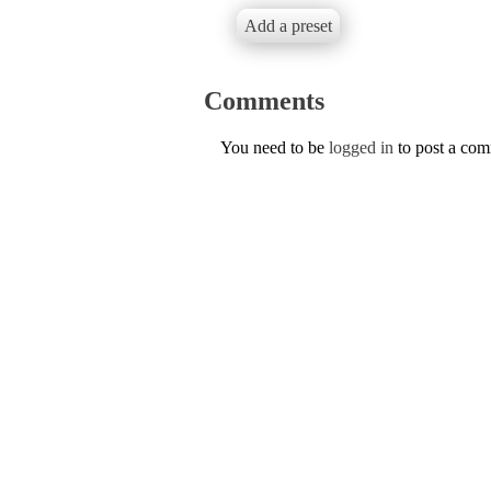
Add a preset
Comments
You need to be
logged in
to post a co