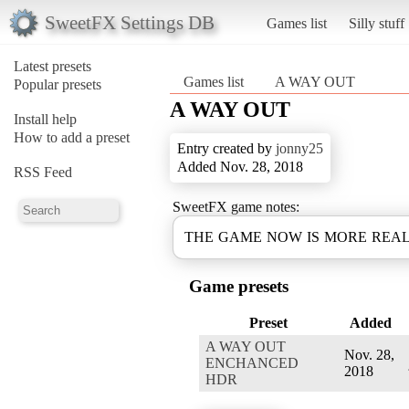
SweetFX Settings DB
Games list
Silly stuff
Latest presets
Games list
A WAY OUT
Popular presets
A WAY OUT
Install help
How to add a preset
Entry created by
jonny25
Added Nov. 28, 2018
RSS Feed
SweetFX game notes:
THE GAME NOW IS MORE REAL
Game presets
Preset
Added
A WAY OUT
Nov. 28,
ENCHANCED
2018
HDR