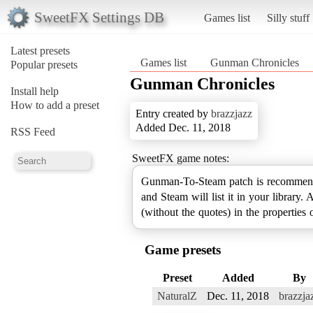
SweetFX Settings DB
Games list
Silly stuff
Latest presets
Games list
Gunman Chronicles
Popular presets
Gunman Chronicles
Install help
How to add a preset
Entry created by
brazzjazz
Added Dec. 11, 2018
RSS Feed
SweetFX game notes:
Gunman-To-Steam patch is recommen
and Steam will list it in your library
(without the quotes) in the properties of
Game presets
Preset
Added
By
NaturalZ
Dec. 11, 2018
brazzja