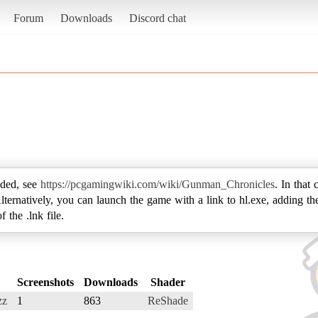
Forum
Downloads
Discord chat
ded, see
https://pcgamingwiki.com/wiki/Gunman_Chronicles
. In that 
. Alternatively, you can launch the game with a link to hl.exe, adding 
 the .lnk file.
Screenshots
Downloads
Shader
zz
1
863
ReShade