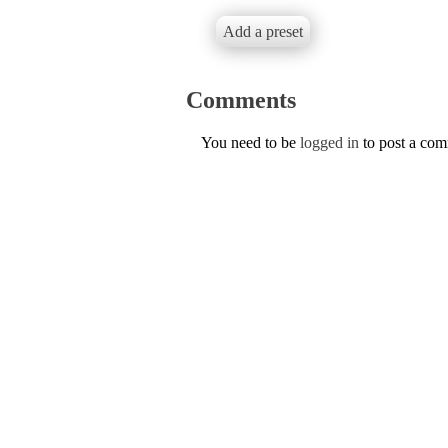
Add a preset
Comments
You need to be
logged in
to post a co