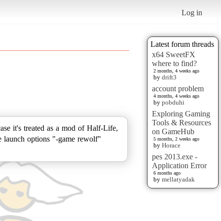
Log in
Latest forum threads
x64 SweetFX
where to find?
2 months, 4 weeks ago
by
drift3
account problem
4 months, 4 weeks ago
by
pobduhi
Exploring Gaming
Tools & Resources
case it's treated as a mod of Half-Life,
on GameHub
the launch options "-game rewolf"
5 months, 2 weeks ago
by
Horace
pes 2013.exe -
Application Error
6 months ago
by
mellatyadak