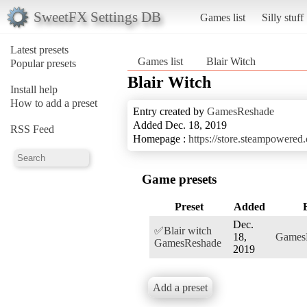
SweetFX Settings DB
Games list
Silly stuff
Latest presets
Games list
Blair Witch
Popular presets
Blair Witch
Install help
How to add a preset
Entry created by
GamesReshade
Added Dec. 18, 2019
RSS Feed
Homepage :
https://store.steampowere
Game presets
Preset
Added
Dec.
✅Blair witch
18,
Games
GamesReshade
2019
Add a preset