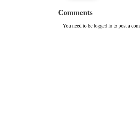
Comments
You need to be
logged in
to post a co