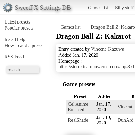
SweetFX Settings DB
Games list
Silly stuff
Latest presets
Games list
Dragon Ball Z: Kakaro
Popular presets
Dragon Ball Z: Kakarot
Install help
How to add a preset
Entry created by
Vincent_Kazuwa
Added Jan. 17, 2020
RSS Feed
Homepage :
https://store.steampowered.com/
Game presets
Preset
Added
B
Cel Anime
Jan. 17,
Vincent
Enhaced
2020
Jan. 19,
RealShade
DunArd
2020