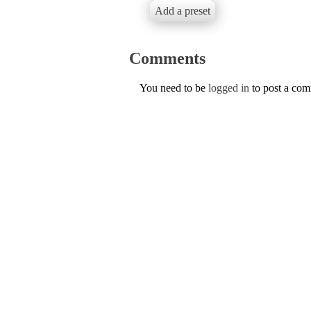
Add a preset
Comments
You need to be
logged in
to post a co