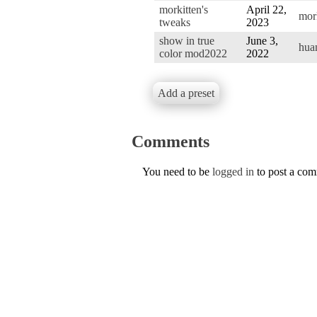
morkitten's
April 22,
mor
tweaks
2023
show in true
June 3,
hua
color mod2022
2022
Add a preset
Comments
You need to be
logged in
to post a co