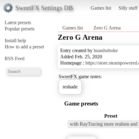
SweetFX Settings DB
Games list
Silly stuff
Latest presets
Games list
Zero G Arena
Popular presets
Zero G Arena
Install help
How to add a preset
Entry created by
huanhuboke
Added Feb. 25, 2020
RSS Feed
Homepage :
https://store.steampower
SweetFX game notes:
reshade
Game presets
Preset
with RayTracing more realism and