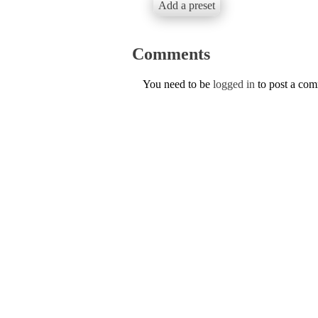
Add a preset
Comments
You need to be
logged in
to post a co