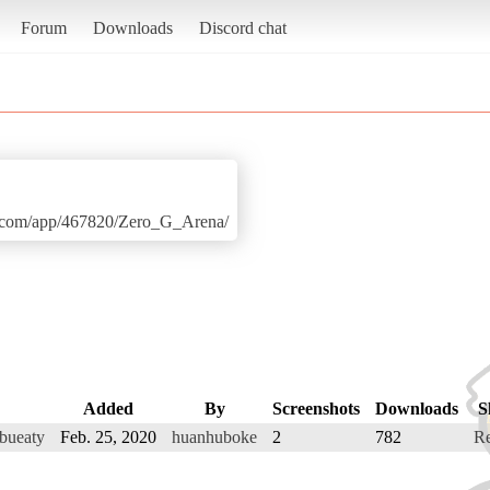
Forum
Downloads
Discord chat
ed.com/app/467820/Zero_G_Arena/
Added
By
Screenshots
Downloads
S
 bueaty
Feb. 25, 2020
huanhuboke
2
782
R