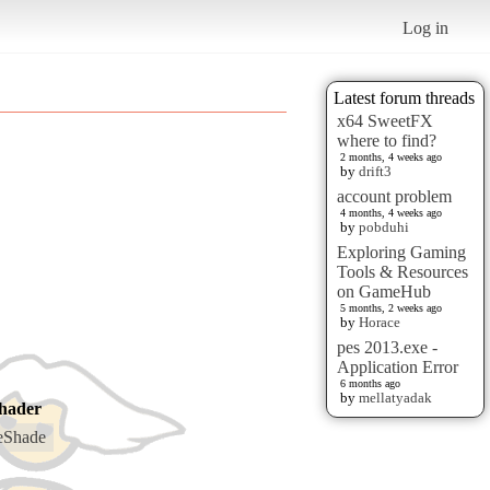
Log in
Latest forum threads
x64 SweetFX
where to find?
2 months, 4 weeks ago
by
drift3
account problem
4 months, 4 weeks ago
by
pobduhi
Exploring Gaming
Tools & Resources
on GameHub
5 months, 2 weeks ago
by
Horace
pes 2013.exe -
Application Error
6 months ago
by
mellatyadak
hader
eShade