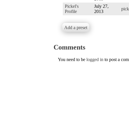
Pickel's
July 27,
pic
Profile
2013
Add a preset
Comments
You need to be
logged in
to post a co