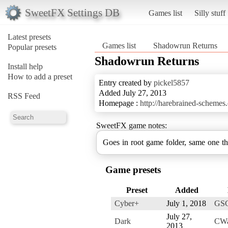
SweetFX Settings DB
Games list
Silly stuff
Latest presets
Games list
Shadowrun Returns
Popular presets
Shadowrun Returns
Install help
How to add a preset
Entry created by
pickel5857
Added July 27, 2013
RSS Feed
Homepage :
http://harebrained-scheme
SweetFX game notes:
Goes in root game folder, same one t
Game presets
Preset
Added
Cyber+
July 1, 2018
GS
July 27,
Dark
CWa
2013