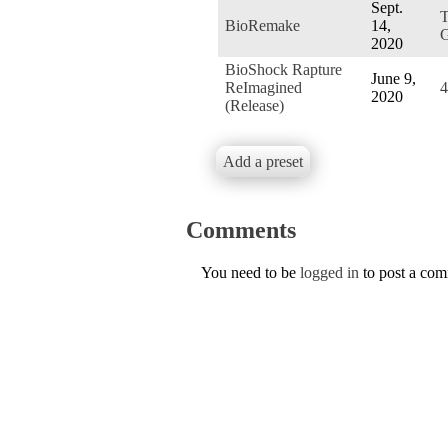
Sept.
BioRemake
14,
G
2020
BioShock Rapture
June 9,
ReImagined
4
2020
(Release)
Add a preset
Comments
You need to be
logged in
to post a co