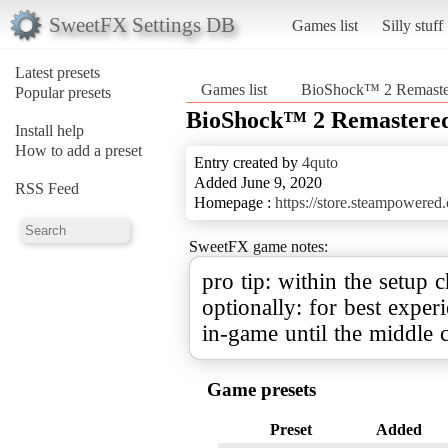
SweetFX Settings DB
Games list
Silly stuff
Latest presets
Games list
BioShock™ 2 Remaste
Popular presets
BioShock™ 2 Remastere
Install help
How to add a preset
Entry created by
4quto
Added June 9, 2020
RSS Feed
Homepage :
https://store.steampower
SweetFX game notes:
pro tip: within the setup 
optionally: for best experi
in-game until the middle c
Game presets
Preset
Added