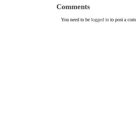
Comments
You need to be
logged in
to post a co