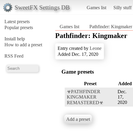
SweetFX Settings DB
Games list
Silly stuff
Latest presets
Games list
Pathfinder: Kingmaker
Popular presets
Pathfinder: Kingmaker
Install help
How to add a preset
Entry created by
Leone
Added Dec. 17, 2020
RSS Feed
Game presets
Preset
Added
☣PATHFINDER
Dec.
KINGMAKER
17,
2020
REMASTERED☣
Add a preset