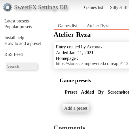
SweetFX Settings DB
Games list
Silly stuff
Latest presets
Games list
Atelier Ryza
Popular presets
Atelier Ryza
Install help
How to add a preset
Entry created by
Acronax
Added Jan. 11, 2021
RSS Feed
Homepage :
https://store.steampowered.com/app/1
Game presets
Preset
Added
By
Screenshot
Add a preset
Comments