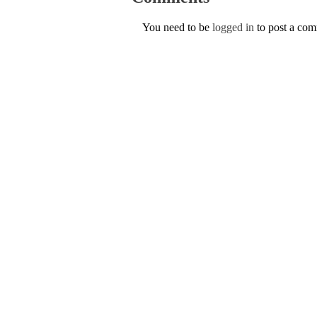
You need to be
logged in
to post a co