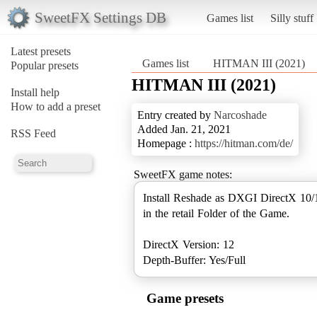
SweetFX Settings DB
Games list
Silly stuff
Latest presets
Games list
HITMAN III (2021)
Popular presets
HITMAN III (2021)
Install help
How to add a preset
Entry created by
Narcoshade
Added Jan. 21, 2021
RSS Feed
Homepage :
https://hitman.com/de/
SweetFX game notes:
Install Reshade as DXGI DirectX 10/
in the retail Folder of the Game.
DirectX Version: 12
Depth-Buffer: Yes/Full
Game presets