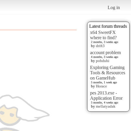
Log in
Latest forum threads
x64 SweetFX
where to find?
2 months, 3 weeks ago
by
drift3
account problem
4 months, 3 weeks ago
by
pobduhi
Exploring Gaming
Tools & Resources
on GameHub
5 months, 1 week ago
by
Horace
pes 2013.exe -
Application Error
5 months, 4 weeks ago
by
mellatyadak