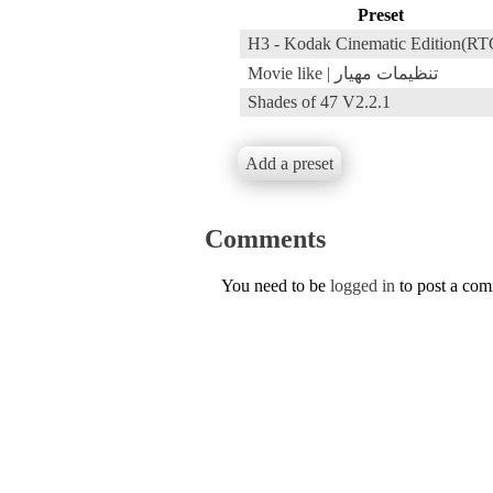
Preset
H3 - Kodak Cinematic Edition(RT
Movie like | تنظیمات مهیار
Shades of 47 V2.2.1
Add a preset
Comments
You need to be
logged in
to post a co