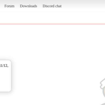
Forum
Downloads
Discord chat
11/12,