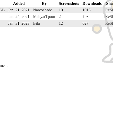
Added
By
Screenshots
Downloads
Sha
GI)
Jan. 21, 2021
Narcoshade
10
1013
ReS
Jan. 25, 2021
MahyarTpour
2
798
ReS
Jan. 31, 2023
Bilu
12
627
ReS
mment