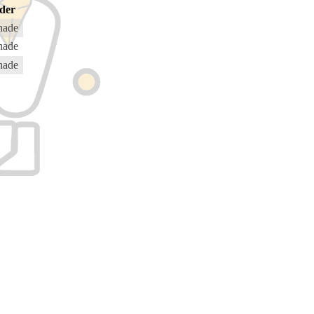
der
hade
hade
hade