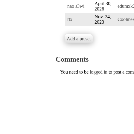
April 30,
nao s3wi
edumxk
2026
Nov. 24,
rtx
Coolme
2023
Add a preset
Comments
You need to be
logged in
to post a co