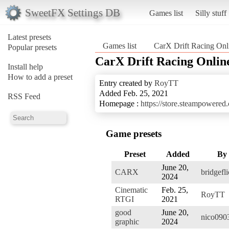
SweetFX Settings DB
Games list
Silly stuff
Latest presets
Games list
CarX Drift Racing Onl
Popular presets
CarX Drift Racing Onlin
Install help
How to add a preset
Entry created by
RoyTT
Added Feb. 25, 2021
RSS Feed
Homepage :
https://store.steampowere
Game presets
Preset
Added
By
June 20,
CARX
bridgefl
2024
Cinematic
Feb. 25,
RoyTT
RTGI
2021
good
June 20,
nico090
graphic
2024