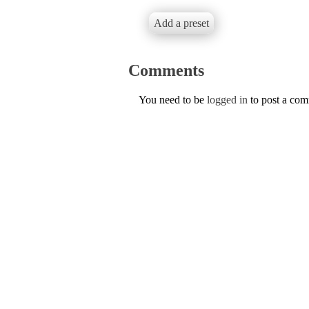
Add a preset
Comments
You need to be
logged in
to post a co