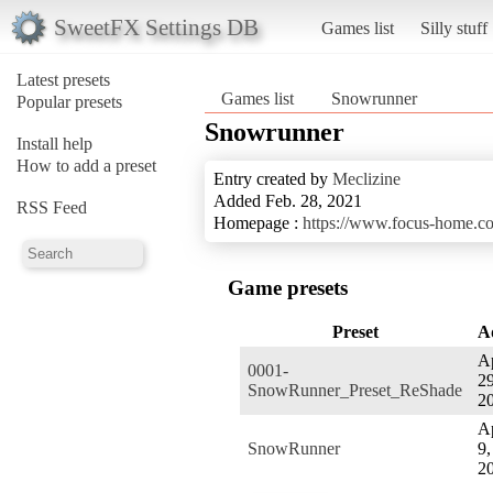
SweetFX Settings DB
Games list
Silly stuff
Latest presets
Games list
Snowrunner
Popular presets
Snowrunner
Install help
How to add a preset
Entry created by
Meclizine
Added Feb. 28, 2021
RSS Feed
Homepage :
https://www.focus-home.c
Game presets
Preset
A
Ap
0001-
29
SnowRunner_Preset_ReShade
2
Ap
SnowRunner
9,
2