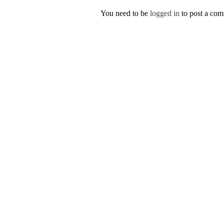
You need to be
logged in
to post a co