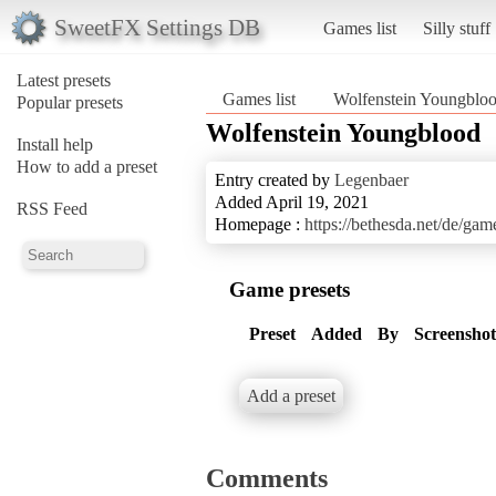
SweetFX Settings DB
Games list
Silly stuff
Latest presets
Games list
Wolfenstein Youngblo
Popular presets
Wolfenstein Youngblood
Install help
How to add a preset
Entry created by
Legenbaer
Added April 19, 2021
RSS Feed
Homepage :
https://bethesda.net/de/ga
Game presets
Preset
Added
By
Screenshot
Add a preset
Comments