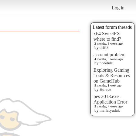
Log in
Latest forum threads
x64 SweetFX
where to find?
2 months, 3 weeks ago
by
drift3
account problem
4 months, 3 weeks ago
by
pobduhi
Exploring Gaming
Tools & Resources
on GameHub
5 months, 1 week ago
by
Horace
pes 2013.exe -
Application Error
5 months, 4 weeks ago
by
mellatyadak