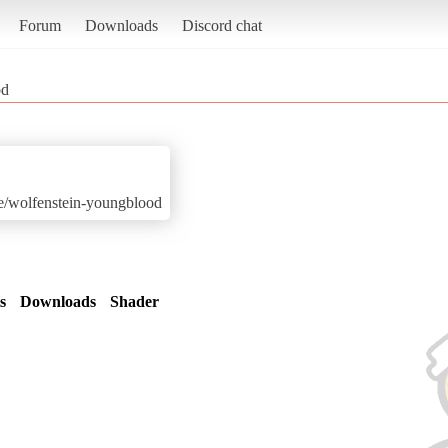
Forum
Downloads
Discord chat
od
me/wolfenstein-youngblood
s
Downloads
Shader