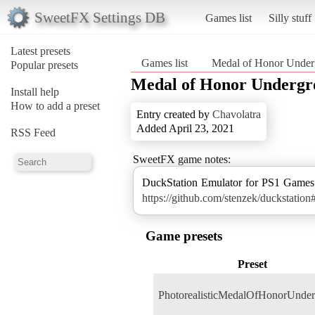
SweetFX Settings DB
Games list
Silly stuff
Latest presets
Games list
Medal of Honor Under
Popular presets
Medal of Honor Underg
Install help
How to add a preset
Entry created by
Chavolatra
Added April 23, 2021
RSS Feed
SweetFX game notes:
https://github.com/stenzek/duckstati
Game presets
Preset
PhotorealisticMedalOfHonorUnde