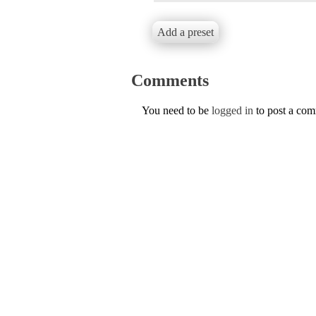
Add a preset
Comments
You need to be
logged in
to post a co