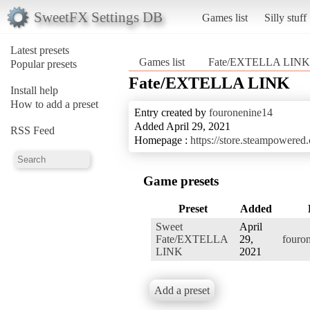
SweetFX Settings DB
Games list
Silly stuff
Latest presets
Games list
Fate/EXTELLA LINK
Popular presets
Fate/EXTELLA LINK
Install help
How to add a preset
Entry created by
fouronenine14
Added April 29, 2021
RSS Feed
Homepage :
https://store.steampowe
Game presets
Preset
Added
Sweet
April
Fate/EXTELLA
29,
fouro
LINK
2021
Add a preset