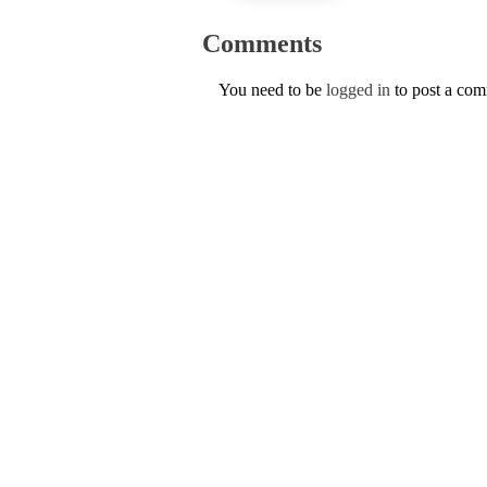
Comments
You need to be
logged in
to post a co