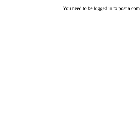
You need to be
logged in
to post a co