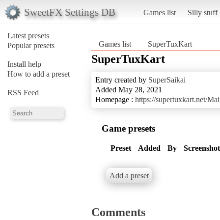
SweetFX Settings DB
Games list
Silly stuff
Latest presets
Games list
SuperTuxKart
Popular presets
SuperTuxKart
Install help
How to add a preset
Entry created by
SuperSaikai
Added May 28, 2021
RSS Feed
Homepage :
https://supertuxkart.net/M
Game presets
Preset
Added
By
Screenshot
Add a preset
Comments