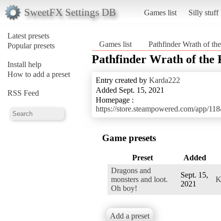
SweetFX Settings DB
Games list
Silly stuff
Latest presets
Games list
Pathfinder Wrath of th
Popular presets
Pathfinder Wrath of the 
Install help
How to add a preset
Entry created by
Karda222
Added Sept. 15, 2021
RSS Feed
Homepage :
https://store.steampowered.com/app/11
Game presets
Preset
Added
Dragons and
Sept. 15,
monsters and loot.
K
2021
Oh boy!
Add a preset