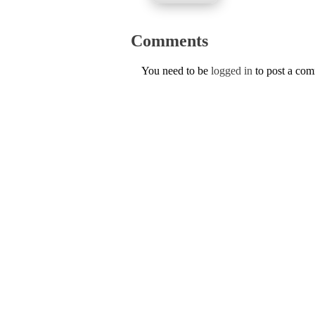
Comments
You need to be
logged in
to post a co