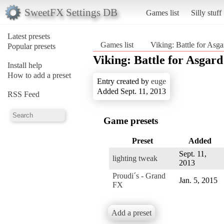
SweetFX Settings DB
Games list
Silly stuff
Latest presets
Games list
Viking: Battle for Asga
Popular presets
Viking: Battle for Asgard
Install help
How to add a preset
Entry created by
euge
Added Sept. 11, 2013
RSS Feed
Game presets
Preset
Added
Sept. 11,
lighting tweak
2013
Proudi´s - Grand
Jan. 5, 2015
FX
Add a preset