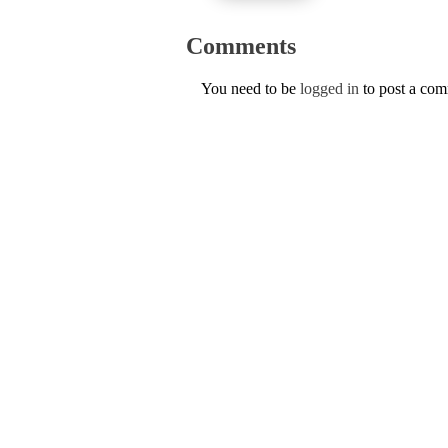
Comments
You need to be
logged in
to post a co