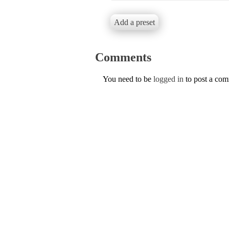
Add a preset
Comments
You need to be
logged in
to post a co