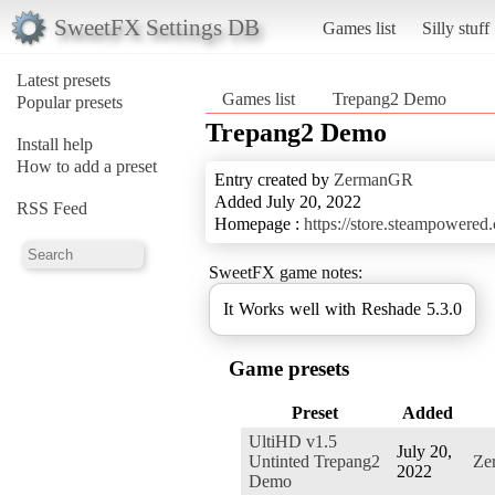
SweetFX Settings DB
Games list
Silly stuff
Latest presets
Games list
Trepang2 Demo
Popular presets
Trepang2 Demo
Install help
How to add a preset
Entry created by
ZermanGR
Added July 20, 2022
RSS Feed
Homepage :
https://store.steampowere
SweetFX game notes:
It Works well with Reshade 5.3.0
Game presets
Preset
Added
UltiHD v1.5
July 20,
Untinted Trepang2
Ze
2022
Demo