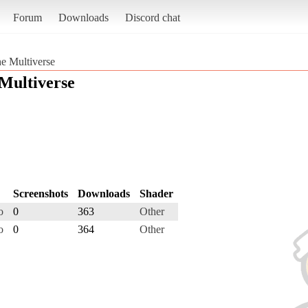
Forum
Downloads
Discord chat
e Multiverse
Multiverse
Screenshots
Downloads
Shader
o
0
363
Other
o
0
364
Other