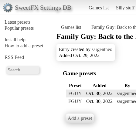
SweetFX Settings DB
Games list
Silly stuff
Latest presets
Games list
Family Guy: Back to th
Popular presets
Family Guy: Back to the 
Install help
How to add a preset
Entry created by
sargentneo
Added Oct. 29, 2022
RSS Feed
Game presets
Preset
Added
By
FGUY
Oct. 30, 2022
sargentne
FGUY
Oct. 30, 2022
sargentne
Add a preset