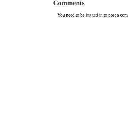
Comments
You need to be
logged in
to post a co