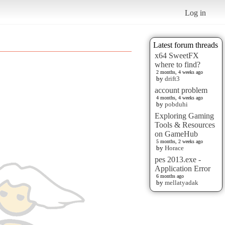
Log in
Latest forum threads
x64 SweetFX
where to find?
2 months, 4 weeks ago
by
drift3
account problem
4 months, 4 weeks ago
by
pobduhi
Exploring Gaming
Tools & Resources
on GameHub
5 months, 2 weeks ago
by
Horace
pes 2013.exe -
Application Error
6 months ago
by
mellatyadak