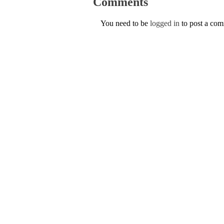
Comments
You need to be
logged in
to post a co