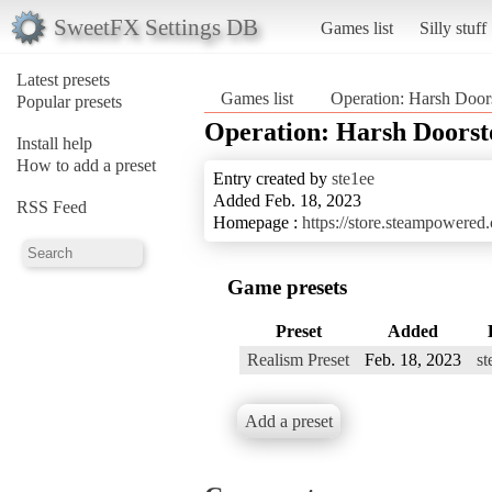
SweetFX Settings DB
Games list
Silly stuff
Latest presets
Games list
Operation: Harsh Door
Popular presets
Operation: Harsh Doorst
Install help
How to add a preset
Entry created by
ste1ee
Added Feb. 18, 2023
RSS Feed
Homepage :
https://store.steampowere
Game presets
Preset
Added
Realism Preset
Feb. 18, 2023
st
Add a preset