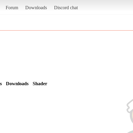
Forum
Downloads
Discord chat
s
Downloads
Shader