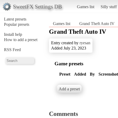
SweetFX Settings DB
Games list
Silly stuff
Latest presets
Games list
Grand Theft Auto IV
Popular presets
Grand Theft Auto IV
Install help
How to add a preset
Entry created by
ryesan
Added July 23, 2023
RSS Feed
Game presets
Preset
Added
By
Screenshot
Add a preset
Comments