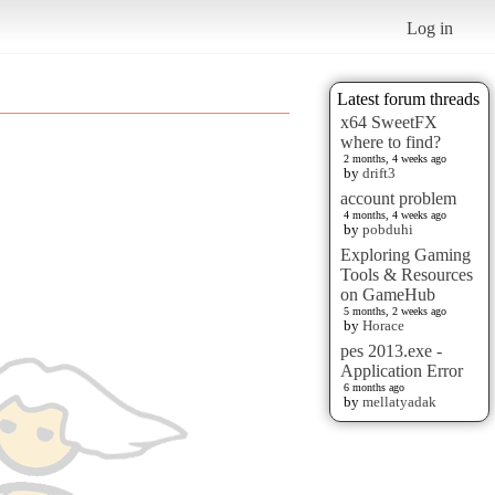
Log in
Latest forum threads
x64 SweetFX
where to find?
2 months, 4 weeks ago
by
drift3
account problem
4 months, 4 weeks ago
by
pobduhi
Exploring Gaming
Tools & Resources
on GameHub
5 months, 2 weeks ago
by
Horace
pes 2013.exe -
Application Error
6 months ago
by
mellatyadak