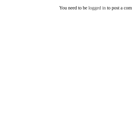
You need to be
logged in
to post a co