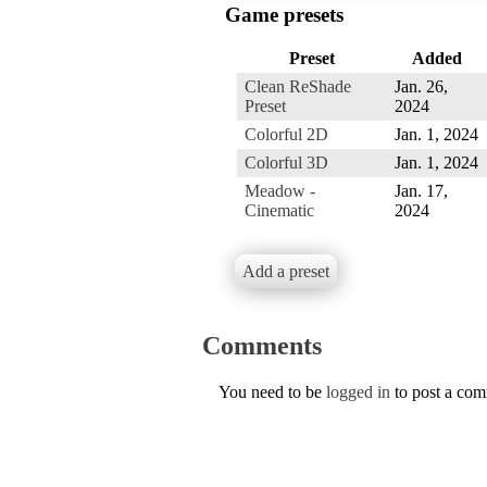
Game presets
Preset
Added
Clean ReShade
Jan. 26,
Preset
2024
Colorful 2D
Jan. 1, 2024
Colorful 3D
Jan. 1, 2024
Meadow -
Jan. 17,
Cinematic
2024
Add a preset
Comments
You need to be
logged in
to post a co