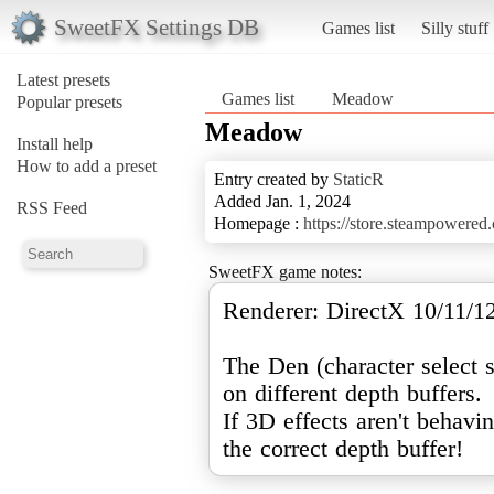
SweetFX Settings DB
Games list
Silly stuff
Latest presets
Games list
Meadow
Popular presets
Meadow
Install help
How to add a preset
Entry created by
StaticR
Added Jan. 1, 2024
RSS Feed
Homepage :
https://store.steampower
SweetFX game notes:
Renderer: DirectX 10/11/1
The Den (character select 
on different depth buffers.
If 3D effects aren't behavi
the correct depth buffer!