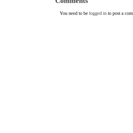
Comments
You need to be
logged in
to post a co