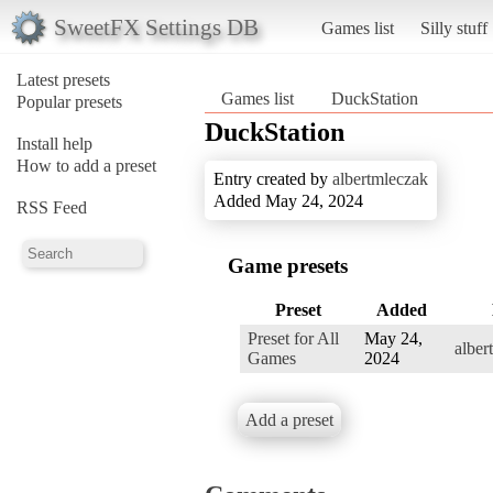
SweetFX Settings DB
Games list
Silly stuff
Latest presets
Games list
DuckStation
Popular presets
DuckStation
Install help
How to add a preset
Entry created by
albertmleczak
Added May 24, 2024
RSS Feed
Game presets
Preset
Added
Preset for All
May 24,
alber
Games
2024
Add a preset