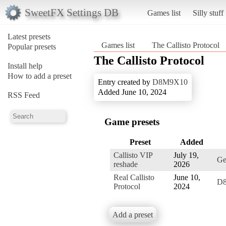
SweetFX Settings DB
Games list
Silly stuff
Latest presets
Games list
The Callisto Protocol
Popular presets
The Callisto Protocol
Install help
How to add a preset
Entry created by
D8M9X10
Added June 10, 2024
RSS Feed
Game presets
Preset
Added
Callisto VIP
July 19,
Ge
reshade
2026
Real Callisto
June 10,
D
Protocol
2024
Add a preset