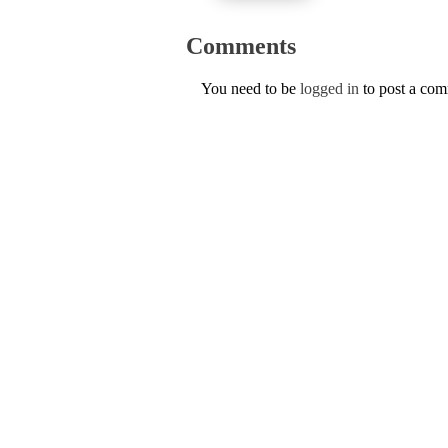
Comments
You need to be
logged in
to post a co