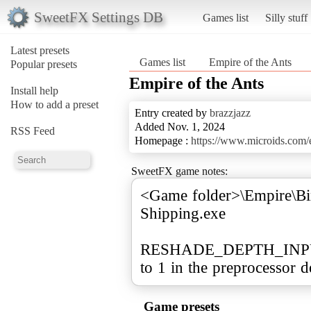
SweetFX Settings DB
Games list
Silly stuff
Latest presets
Games list
Empire of the Ants
Popular presets
Empire of the Ants
Install help
How to add a preset
Entry created by
brazzjazz
Added Nov. 1, 2024
RSS Feed
Homepage :
https://www.microids.com/e
SweetFX game notes:
<Game folder>\Empire\Bi
Shipping.exe
RESHADE_DEPTH_INPUT
to 1 in the preprocessor de
Game presets