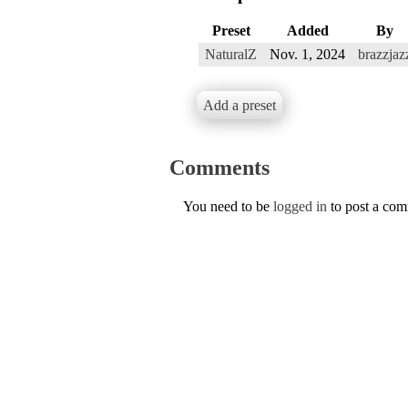
Preset
Added
By
NaturalZ
Nov. 1, 2024
brazzjaz
Add a preset
Comments
You need to be
logged in
to post a co