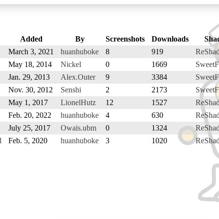
Added
By
Screenshots
Downloads
Sha
March 3, 2021
huanhuboke
8
919
ReSha
May 18, 2014
Nickel
0
1669
SweetF
Jan. 29, 2013
Alex.Outer
9
3384
SweetF
Nov. 30, 2012
Senshi
2
2173
SweetF
May 1, 2017
LionelHutz
12
1527
ReSha
Feb. 20, 2022
huanhuboke
4
630
ReSha
July 25, 2017
Owais.ubm
0
1324
ReSha
d
Feb. 5, 2020
huanhuboke
3
1020
ReSha