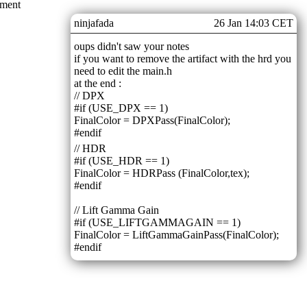
mment
ninjafada
26 Jan 14:03 CET
oups didn't saw your notes
if you want to remove the artifact with the hrd you
need to edit the main.h
at the end :
// DPX
#if (USE_DPX == 1)
FinalColor = DPXPass(FinalColor);
#endif
// HDR
#if (USE_HDR == 1)
FinalColor = HDRPass (FinalColor,tex);
#endif
// Lift Gamma Gain
#if (USE_LIFTGAMMAGAIN == 1)
FinalColor = LiftGammaGainPass(FinalColor);
#endif