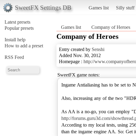
SweetFX Settings DB
Games list
Silly stuff
Latest presets
Games list
Company of Heroes
Popular presets
Company of Heroes
Install help
How to add a preset
Entry created by
Senshi
Added Nov. 30, 2012
RSS Feed
Homepage :
http://www.companyofhero
SweetFX game notes:
Ingame Antialiasing has to be set t
Also, increasing any of the two "HDR"
http://forums.guru3d.com/showthread
According to my local tests, using 2
than the ingame engine AA. So: Get it,