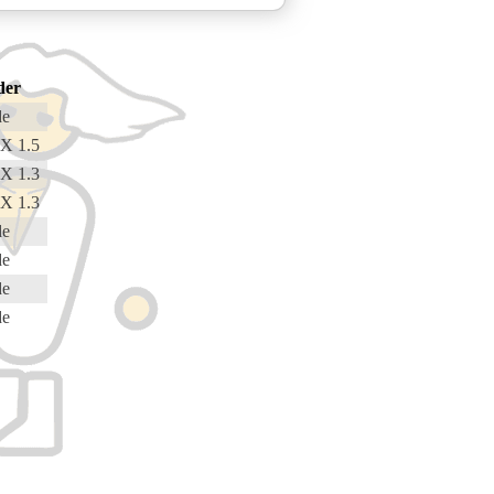
der
de
X 1.5
X 1.3
X 1.3
de
de
de
de