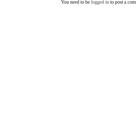
You need to be
logged in
to post a co