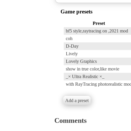
Game presets
Preset
bf5 style,raytracing on ,2021 mod
coh
D-Day
Lively
Lovely Graphics
show in true color,like movie
_× Ultra Realistic ×_
with RayTracing photorealistic mo
Add a preset
Comments