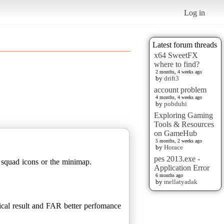
Log in
Latest forum threads
x64 SweetFX
where to find?
2 months, 4 weeks ago
by
drift3
account problem
4 months, 4 weeks ago
by
pobduhi
Exploring Gaming
Tools & Resources
on GameHub
5 months, 2 weeks ago
by
Horace
pes 2013.exe -
 squad icons or the minimap.
Application Error
6 months ago
by
mellatyadak
cal result and FAR better perfomance