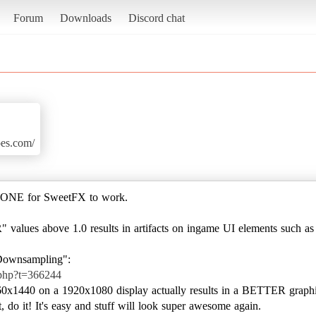
Forum
Downloads
Discord chat
es.com/
o NONE for SweetFX to work.
 values above 1.0 results in artifacts on ingame UI elements such as
.php?t=366244
560x1440 on a 1920x1080 display actually results in a BETTER graphi
 do it! It's easy and stuff will look super awesome again.