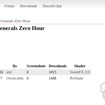
Forum
Downloads
Discord chat
Generals Zero Hour
nerals Zero Hour
By
Screenshots
Downloads
Shader
16
arie
0
1015
SweetFX 2.0
17
Owais.ubm
0
1448
ReShade