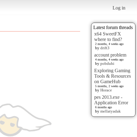
Log in
Latest forum threads
x64 SweetFX
where to find?
2 months, 4 weeks ago
by
drift3
account problem
4 months, 4 weeks ago
by
pobduhi
Exploring Gaming
Tools & Resources
on GameHub
5 months, 2 weeks ago
by
Horace
pes 2013.exe -
Application Error
6 months ago
by
mellatyadak