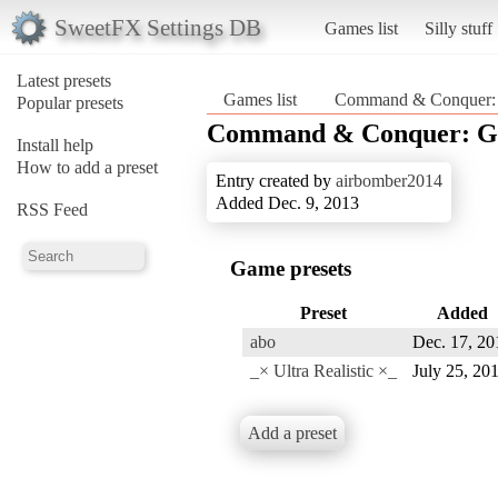
SweetFX Settings DB
Games list
Silly stuff
Latest presets
Games list
Command & Conquer: 
Popular presets
Command & Conquer: Ge
Install help
How to add a preset
Entry created by
airbomber2014
Added Dec. 9, 2013
RSS Feed
Game presets
Preset
Added
abo
Dec. 17, 20
_× Ultra Realistic ×_
July 25, 20
Add a preset