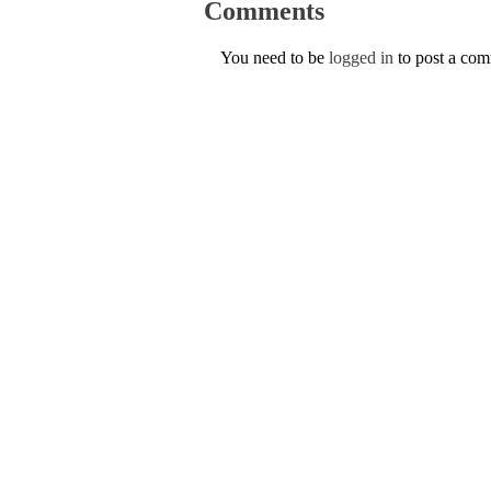
Comments
You need to be
logged in
to post a co