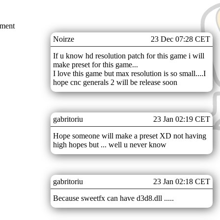
mment
Noirze
23 Dec 07:28 CET
If u know hd resolution patch for this game i will
make preset for this game...
I love this game but max resolution is so small....I
hope cnc generals 2 will be release soon
gabritoriu
23 Jan 02:19 CET
Hope someone will make a preset XD not having
high hopes but ... well u never know
gabritoriu
23 Jan 02:18 CET
Because sweetfx can have d3d8.dll .....