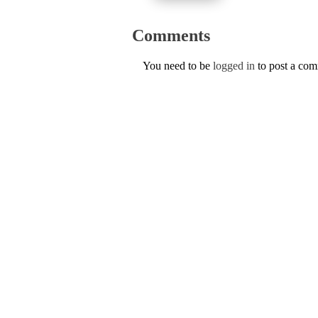
Comments
You need to be
logged in
to post a co