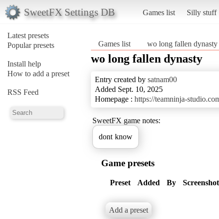
SweetFX Settings DB
Games list
Silly stuff
Latest presets
Games list
wo long fallen dynasty
Popular presets
wo long fallen dynasty
Install help
How to add a preset
Entry created by
satnam00
Added Sept. 10, 2025
RSS Feed
Homepage :
https://teamninja-studio.co
SweetFX game notes:
dont know
Game presets
Preset
Added
By
Screenshot
Add a preset